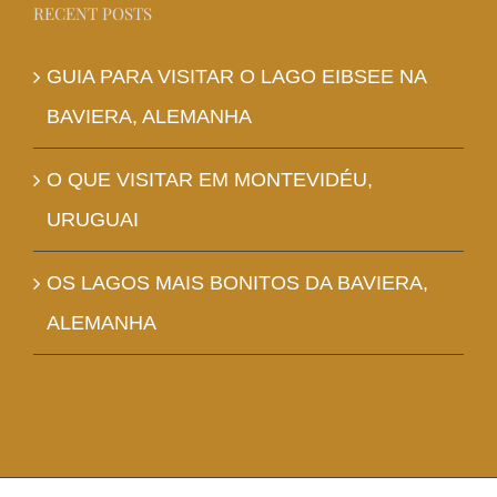
RECENT POSTS
GUIA PARA VISITAR O LAGO EIBSEE NA
BAVIERA, ALEMANHA
O QUE VISITAR EM MONTEVIDÉU,
URUGUAI
OS LAGOS MAIS BONITOS DA BAVIERA,
ALEMANHA