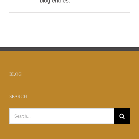
blog entries.
BLOG
SEARCH
Search
for: