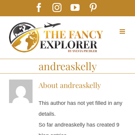
Skip
Facebook
Instagram
YouTube
Pinterest
to
content
andreaskelly
About
andreaskelly
This author has not yet filled in any
details.
So far andreaskelly has created 9