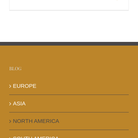
BLOG
EUROPE
ASIA
NORTH AMERICA