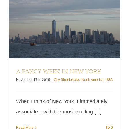
It is also
New
worth
York: Sex
pointing
and the
out this
City,
article
Shopping
focuses
until [...]
[...]
A FANCY WEEK IN NEW YORK
November 17th, 2019
|
City Shortbreaks
,
North America
,
USA
When I think of New York, I immediately
associate it with the most exciting [...]
Read More
0