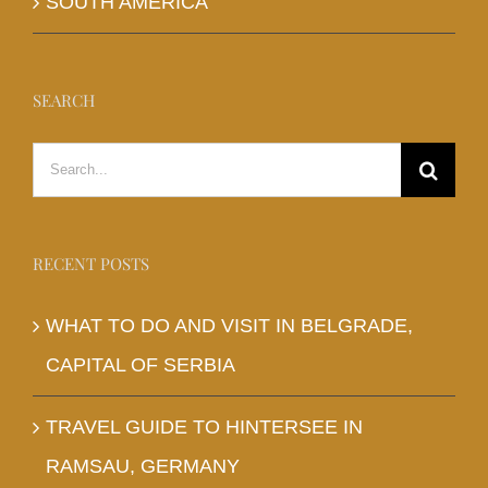
SOUTH AMERICA
SEARCH
Search
for:
RECENT POSTS
WHAT TO DO AND VISIT IN BELGRADE,
CAPITAL OF SERBIA
TRAVEL GUIDE TO HINTERSEE IN
RAMSAU, GERMANY