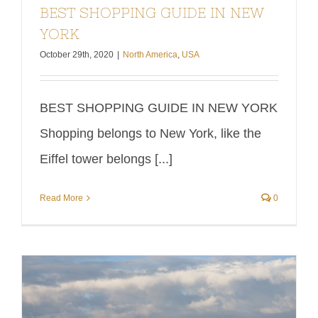
BEST SHOPPING GUIDE IN NEW
tower
most
YORK
belongs to
expensive
October 29th, 2020
|
North America
,
USA
Paris. For
week in
this
my entire
BEST SHOPPING GUIDE IN NEW YORK
reason,
life. Fancy
Shopping belongs to New York, like the
one of its
week
Eiffel tower belongs [...]
main
comes at
logos is
a price,
Read More
0
"Shop till
right? I
you drop".
had long
Shop till
dreamt of
you Drop
going to