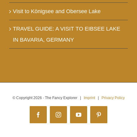
Visit to Königsee and Obersee Lake
TRAVEL GUIDE: A VISIT TO EIBSEE LAKE
IN BAVARIA, GERMANY
© Copyright
2026 - The Fancy Explorer |
Imprint
|
Privacy Policy
Facebook
Instagram
YouTube
Pinterest