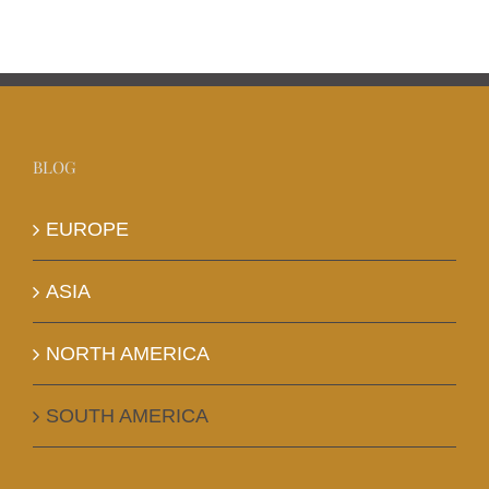
BLOG
EUROPE
ASIA
NORTH AMERICA
SOUTH AMERICA