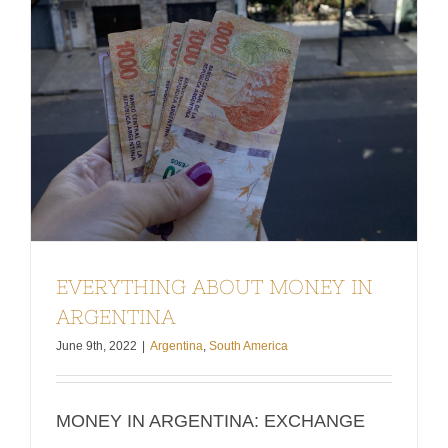
EVERYTHING ABOUT MONEY IN
ARGENTINA
June 9th, 2022
|
Argentina
,
South America
MONEY IN ARGENTINA: EXCHANGE