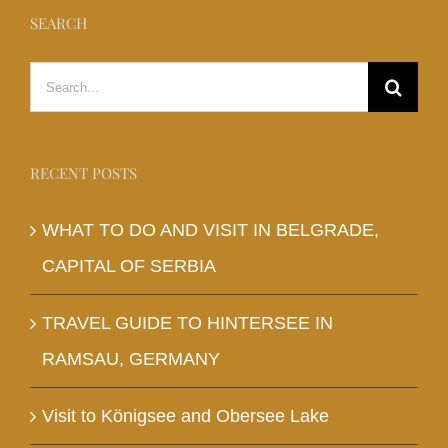
SEARCH
Search
for:
RECENT POSTS
WHAT TO DO AND VISIT IN BELGRADE,
CAPITAL OF SERBIA
TRAVEL GUIDE TO HINTERSEE IN
RAMSAU, GERMANY
Visit to Königsee and Obersee Lake