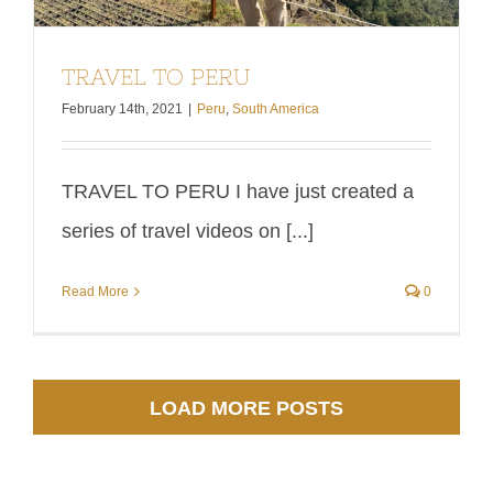
TRAVEL TO PERU
February 14th, 2021
|
Peru
,
South America
TRAVEL TO PERU I have just created a
series of travel videos on [...]
Read More
0
LOAD MORE POSTS