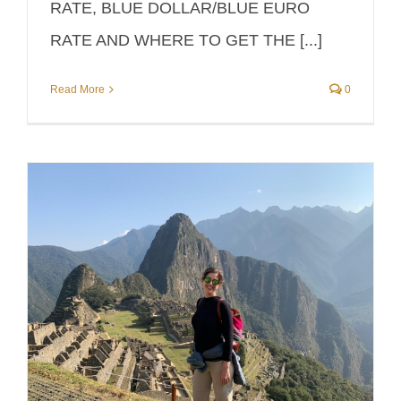
RATE, BLUE DOLLAR/BLUE EURO
RATE AND WHERE TO GET THE [...]
Read More
0