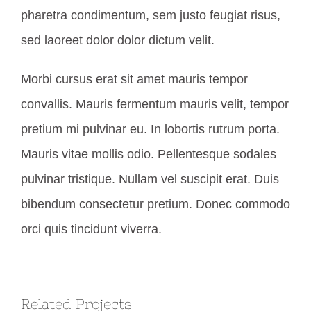
pharetra condimentum, sem justo feugiat risus,
sed laoreet dolor dolor dictum velit.
Morbi cursus erat sit amet mauris tempor
convallis. Mauris fermentum mauris velit, tempor
pretium mi pulvinar eu. In lobortis rutrum porta.
Mauris vitae mollis odio. Pellentesque sodales
pulvinar tristique. Nullam vel suscipit erat. Duis
bibendum consectetur pretium. Donec commodo
orci quis tincidunt viverra.
Related Projects