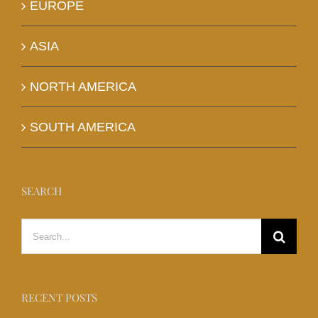
EUROPE
ASIA
NORTH AMERICA
SOUTH AMERICA
SEARCH
Search
for:
RECENT POSTS