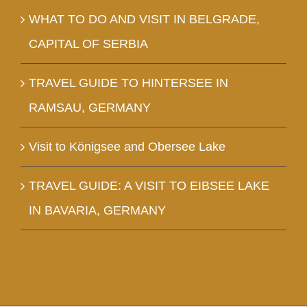
WHAT TO DO AND VISIT IN BELGRADE,
CAPITAL OF SERBIA
TRAVEL GUIDE TO HINTERSEE IN
RAMSAU, GERMANY
Visit to Königsee and Obersee Lake
TRAVEL GUIDE: A VISIT TO EIBSEE LAKE
IN BAVARIA, GERMANY