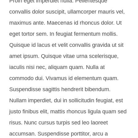
Proin eget imperdiet nulla. Pellentesque
convallis dolor suscipit, ullamcorper mauris vel,
maximus ante. Maecenas id rhoncus dolor. Ut
eget tortor sem. In feugiat fermentum mollis.
Quisque id lacus et velit convallis gravida ut sit
amet ipsum. Quisque vitae urna scelerisque,
iaculis nisi nec, aliquam quam. Nulla at
commodo dui. Vivamus id elementum quam.
Suspendisse sagittis hendrerit bibendum.
Nullam imperdiet, dui in sollicitudin feugiat, est
justo finibus elit, mattis rhoncus ligula quam sed
risus. Nunc cursus turpis sed leo laoreet
accumsan. Suspendisse porttitor, arcu a