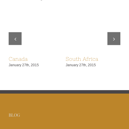
Canada
South Africa
U
January 27th, 2015
January 27th, 2015
Jan
BLOG