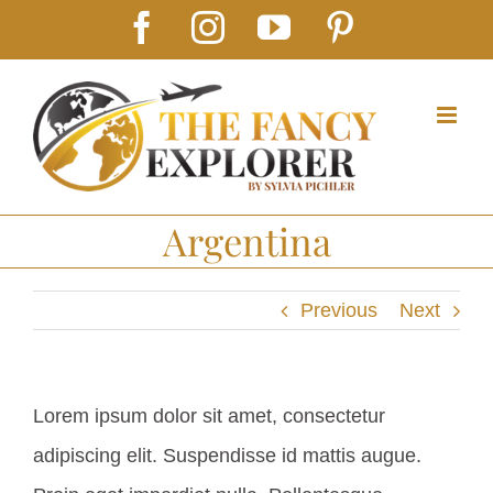
Skip
Facebook
Instagram
YouTube
Pinterest
to
content
Argentina
Previous
Next
Lorem ipsum dolor sit amet, consectetur
adipiscing elit. Suspendisse id mattis augue.