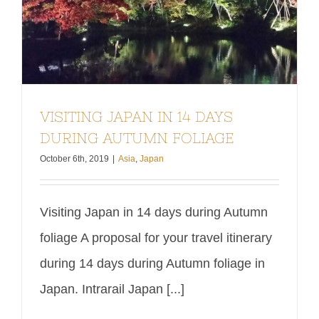
VISITING JAPAN IN 14 DAYS
DURING AUTUMN FOLIAGE
October 6th, 2019
|
Asia
,
Japan
Visiting Japan in 14 days during Autumn
foliage A proposal for your travel itinerary
during 14 days during Autumn foliage in
Japan. Intrarail Japan [...]