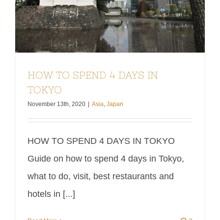
HOW TO SPEND 4 DAYS IN
TOKYO
November 13th, 2020
|
Asia
,
Japan
HOW TO SPEND 4 DAYS IN TOKYO
Guide on how to spend 4 days in Tokyo,
what to do, visit, best restaurants and
hotels in [...]