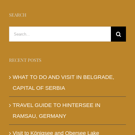
SEARCH
Search
for:
RECENT POSTS
WHAT TO DO AND VISIT IN BELGRADE,
CAPITAL OF SERBIA
TRAVEL GUIDE TO HINTERSEE IN
RAMSAU, GERMANY
Visit to Königsee and Obersee Lake