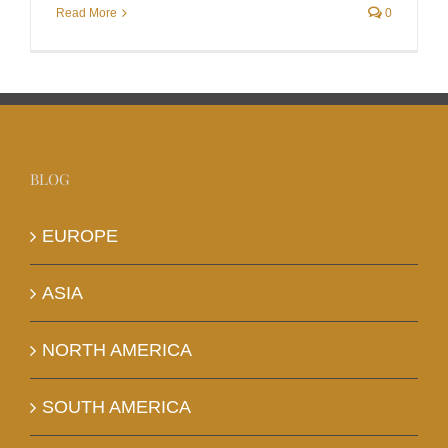
Read More
0
BLOG
EUROPE
ASIA
NORTH AMERICA
SOUTH AMERICA