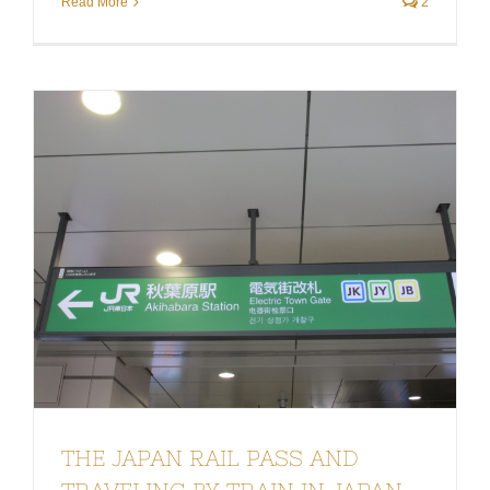
Read More
2
THE JAPAN RAIL PASS AND