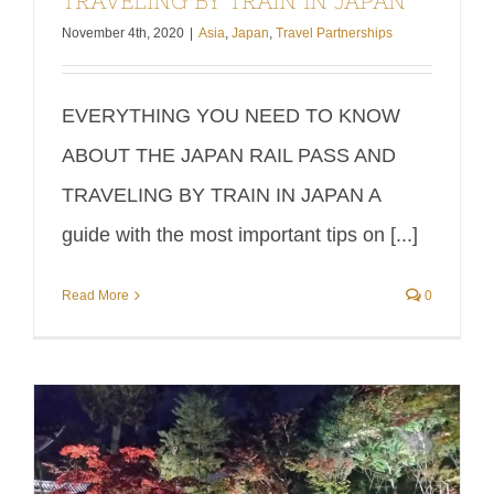
TRAVELING BY TRAIN IN JAPAN
November 4th, 2020
|
Asia
,
Japan
,
Travel Partnerships
EVERYTHING YOU NEED TO KNOW
ABOUT THE JAPAN RAIL PASS AND
TRAVELING BY TRAIN IN JAPAN A
guide with the most important tips on [...]
Read More
0