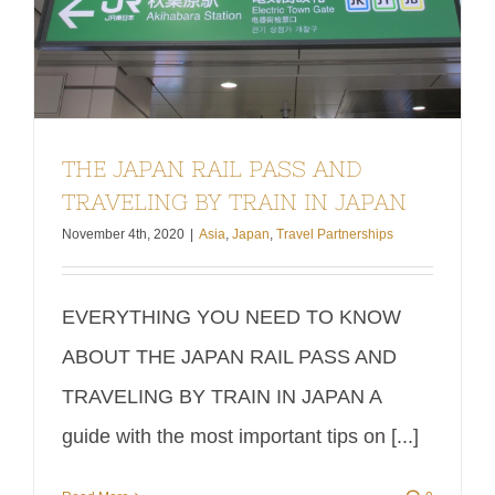
THE JAPAN RAIL PASS AND
TRAVELING BY TRAIN IN JAPAN
November 4th, 2020
|
Asia
,
Japan
,
Travel Partnerships
EVERYTHING YOU NEED TO KNOW
ABOUT THE JAPAN RAIL PASS AND
TRAVELING BY TRAIN IN JAPAN A
guide with the most important tips on [...]