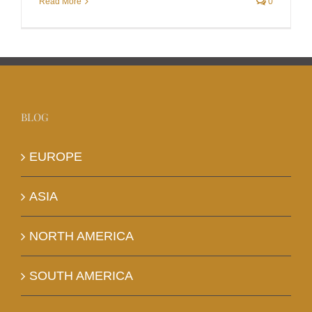
Read More
0
BLOG
EUROPE
ASIA
NORTH AMERICA
SOUTH AMERICA