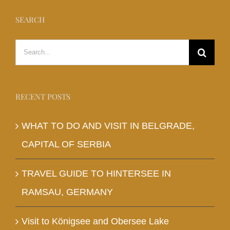
SEARCH
Search
for:
RECENT POSTS
WHAT TO DO AND VISIT IN BELGRADE,
CAPITAL OF SERBIA
TRAVEL GUIDE TO HINTERSEE IN
RAMSAU, GERMANY
Visit to Königsee and Obersee Lake