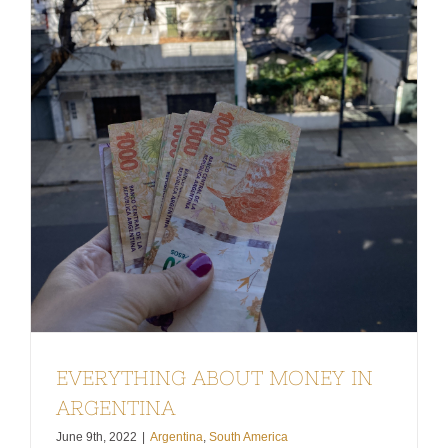
EVERYTHING ABOUT MONEY IN
ARGENTINA
June 9th, 2022
|
Argentina
,
South America