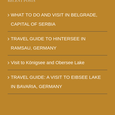
RECENT POSTS
WHAT TO DO AND VISIT IN BELGRADE,
CAPITAL OF SERBIA
TRAVEL GUIDE TO HINTERSEE IN
RAMSAU, GERMANY
Visit to Königsee and Obersee Lake
TRAVEL GUIDE: A VISIT TO EIBSEE LAKE
IN BAVARIA, GERMANY