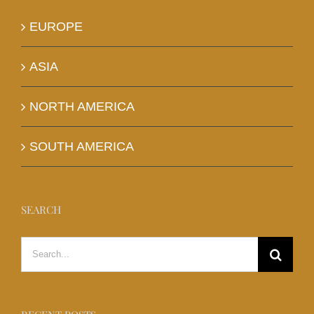
EUROPE
ASIA
NORTH AMERICA
SOUTH AMERICA
SEARCH
Search
for: