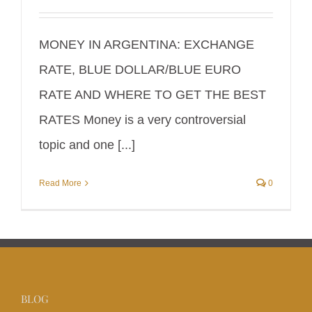
MONEY IN ARGENTINA: EXCHANGE
RATE, BLUE DOLLAR/BLUE EURO
RATE AND WHERE TO GET THE BEST
RATES Money is a very controversial
topic and one [...]
Read More
0
BLOG