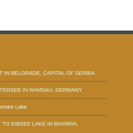
T IN BELGRADE, CAPITAL OF SERBIA
NTERSEE IN RAMSAU, GERMANY
bersee Lake
T TO EIBSEE LAKE IN BAVARIA,