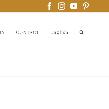
Facebook
Instagram
YouTube
Pintere
MY
CONTACT
English