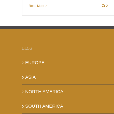
Read More
2
BLOG
EUROPE
ASIA
NORTH AMERICA
SOUTH AMERICA