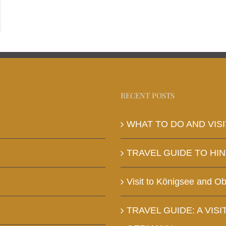
RECENT POSTS
WHAT TO DO AND VISI
TRAVEL GUIDE TO HI
Visit to Königsee and O
TRAVEL GUIDE: A VISI