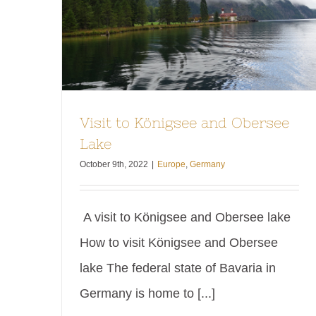
Visit to Königsee and Obersee
Lake
October 9th, 2022
|
Europe
,
Germany
A visit to Königsee and Obersee lake
How to visit Königsee and Obersee
lake The federal state of Bavaria in
Germany is home to [...]