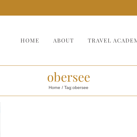
HOME
ABOUT
TRAVEL ACADE
obersee
Home
Tag:
obersee