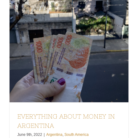
EVERYTHING ABOUT MONEY IN
ARGENTINA
June 9th, 2022
|
Argentina
,
South America