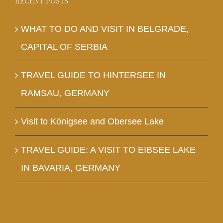
RECENT POSTS
WHAT TO DO AND VISIT IN BELGRADE,
CAPITAL OF SERBIA
TRAVEL GUIDE TO HINTERSEE IN
RAMSAU, GERMANY
Visit to Königsee and Obersee Lake
TRAVEL GUIDE: A VISIT TO EIBSEE LAKE
IN BAVARIA, GERMANY