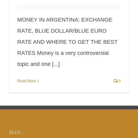
MONEY IN ARGENTINA: EXCHANGE
RATE, BLUE DOLLAR/BLUE EURO
RATE AND WHERE TO GET THE BEST
RATES Money is a very controversial
topic and one [...]
Read More
0
BLOG