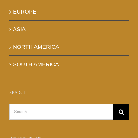
EUROPE
ASIA
NORTH AMERICA
SOUTH AMERICA
SEARCH
Search
for: