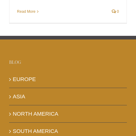
Read More
0
BLOG
EUROPE
ASIA
NORTH AMERICA
SOUTH AMERICA