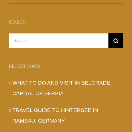
SEARCH
Search
for:
RECENT POSTS
WHAT TO DO AND VISIT IN BELGRADE,
CAPITAL OF SERBIA
TRAVEL GUIDE TO HINTERSEE IN
RAMSAU, GERMANY