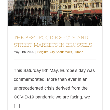
THE BEST FOODIE SPOTS AND
STREET MARKETS IN BRUSSELS
May 11th, 2020
|
Belgium
,
City Shortbreaks
,
Europe
This Saturday 9th May, Europe's day was
commemorated. More than ever in an
unprecedented crisis derived from the
COVID-19 pandemic we are facing, we
[...]