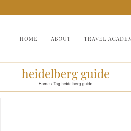
HOME
ABOUT
TRAVEL ACADE
heidelberg guide
Home
Tag:
heidelberg guide