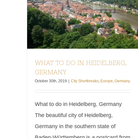
WHAT TO DO IN HEIDELBERG,
GERMANY
October 30th, 2019
|
City Shortbreaks
,
Europe
,
Germany
What to do in Heidelberg, Germany
The beautiful city of Heidelberg,
Germany in the southern state of
Baden-Württemberg is a postcard from