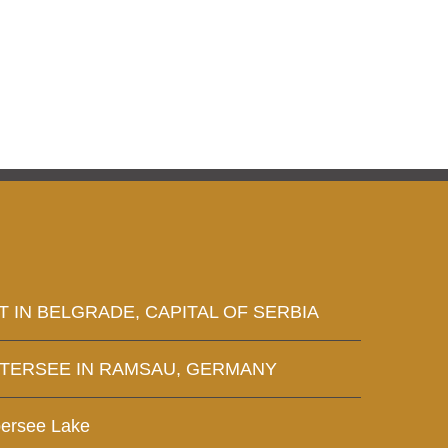
T IN BELGRADE, CAPITAL OF SERBIA
NTERSEE IN RAMSAU, GERMANY
bersee Lake