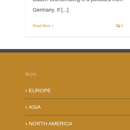
Germany. If [...]
Read More
0
BLOG
EUROPE
ASIA
NORTH AMERICA