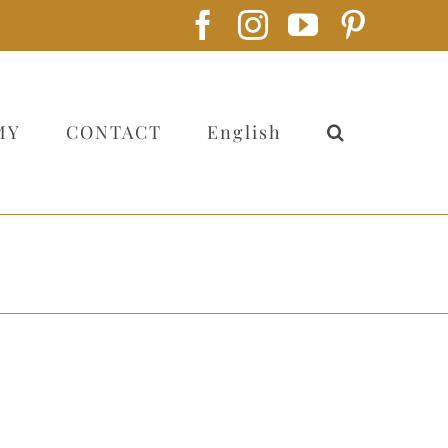
Facebook
Instagram
YouTube
Pintere
MY
CONTACT
English