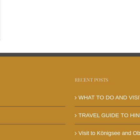
RECENT POSTS
WHAT TO DO AND VISI
TRAVEL GUIDE TO HI
Visit to Königsee and O