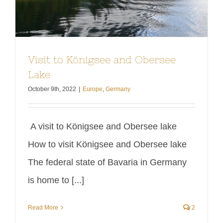
Visit to Königsee and Obersee
Lake
October 9th, 2022
|
Europe
,
Germany
A visit to Königsee and Obersee lake
How to visit Königsee and Obersee lake
The federal state of Bavaria in Germany
is home to [...]
Read More
2