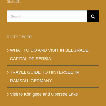
SEARCH
Search
for:
RECENT POSTS
WHAT TO DO AND VISIT IN BELGRADE,
CAPITAL OF SERBIA
TRAVEL GUIDE TO HINTERSEE IN
RAMSAU, GERMANY
Visit to Königsee and Obersee Lake