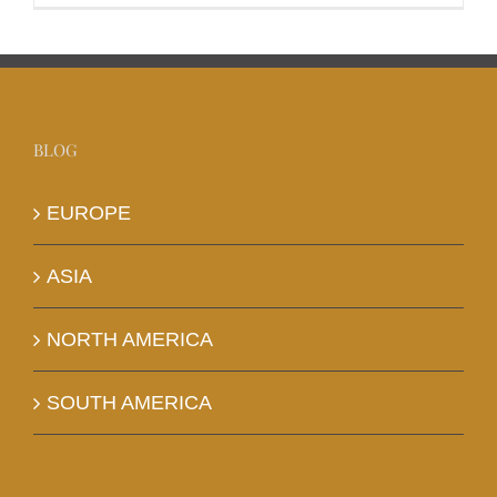
BLOG
EUROPE
ASIA
NORTH AMERICA
SOUTH AMERICA