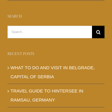
SEARCH
Search
for:
RECENT POSTS
WHAT TO DO AND VISIT IN BELGRADE,
CAPITAL OF SERBIA
TRAVEL GUIDE TO HINTERSEE IN
RAMSAU, GERMANY