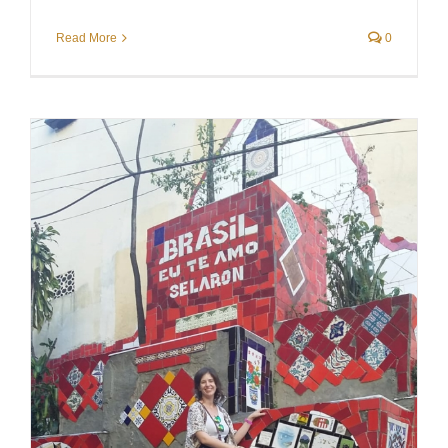
Read More
0