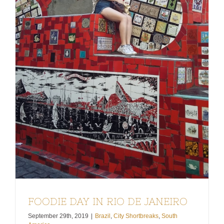
FOODIE DAY IN RIO DE JANEIRO
September 29th, 2019
|
Brazil
,
City Shortbreaks
,
South