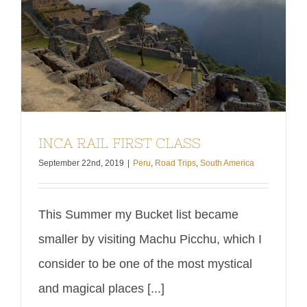
INCA RAIL FIRST CLASS
September 22nd, 2019
|
Peru
,
Road Trips
,
South America
This Summer my Bucket list became
smaller by visiting Machu Picchu, which I
consider to be one of the most mystical
and magical places [...]