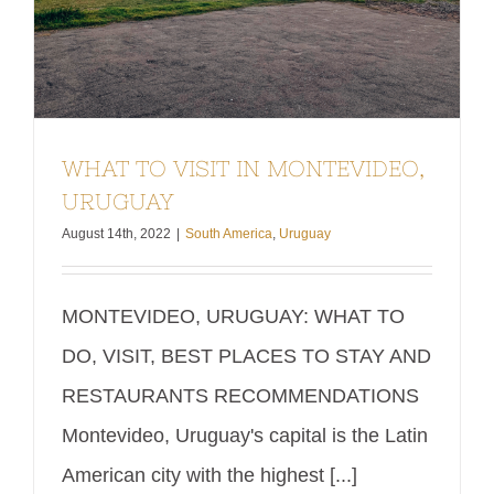
WHAT TO VISIT IN MONTEVIDEO,
URUGUAY
August 14th, 2022
|
South America
,
Uruguay
MONTEVIDEO, URUGUAY: WHAT TO
DO, VISIT, BEST PLACES TO STAY AND
RESTAURANTS RECOMMENDATIONS
Montevideo, Uruguay's capital is the Latin
American city with the highest [...]