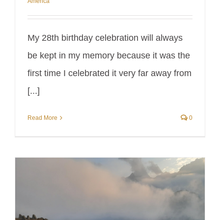
America
My 28th birthday celebration will always
be kept in my memory because it was the
first time I celebrated it very far away from
[...]
Read More
0