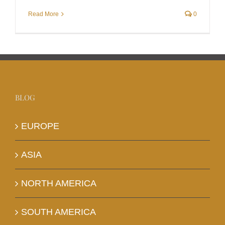
Read More
0
BLOG
EUROPE
ASIA
NORTH AMERICA
SOUTH AMERICA