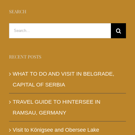
SEARCH
Search
for:
RECENT POSTS
WHAT TO DO AND VISIT IN BELGRADE,
CAPITAL OF SERBIA
TRAVEL GUIDE TO HINTERSEE IN
RAMSAU, GERMANY
Visit to Königsee and Obersee Lake