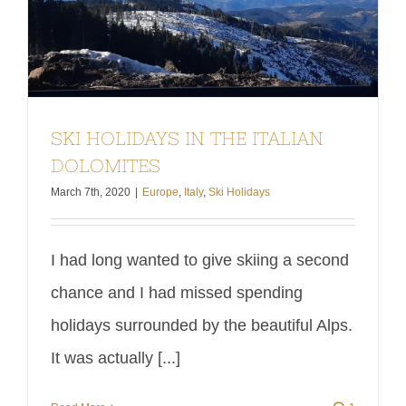
SKI HOLIDAYS IN THE ITALIAN
DOLOMITES
March 7th, 2020
|
Europe
,
Italy
,
Ski Holidays
I had long wanted to give skiing a second
chance and I had missed spending
holidays surrounded by the beautiful Alps.
It was actually [...]