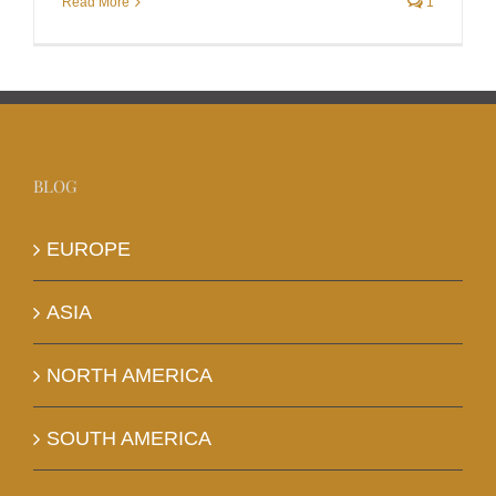
Read More
1
BLOG
EUROPE
ASIA
NORTH AMERICA
SOUTH AMERICA