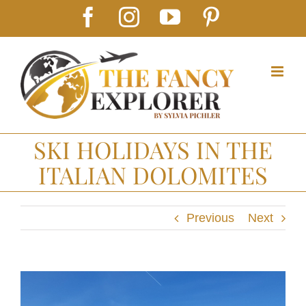
Skip
Facebook
Instagram
YouTube
Pinterest
to
content
SKI HOLIDAYS IN THE
ITALIAN DOLOMITES
Previous
Next