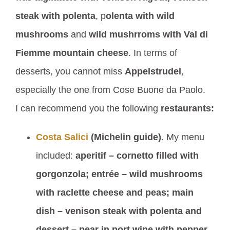
steak with polenta
, p
olenta with wild
mushrooms
and
wild mushrroms with Val di
Fiemme mountain cheese
. In terms of
desserts, you cannot miss
Appelstrudel
,
especially the one from Cose Buone da Paolo.
I can recommend you the following
restaurants:
Costa Salici
(Michelin guide)
. My menu
included:
aperitif – cornetto filled with
gorgonzola; entrée – wild mushrooms
with raclette cheese and peas; main
dish – venison steak with polenta and
dessert – pear in port wine with pepper