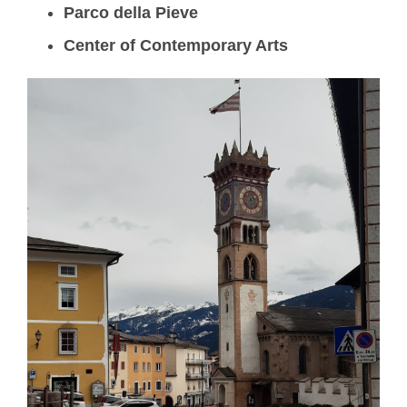
Parco della Pieve
Center of Contemporary Arts