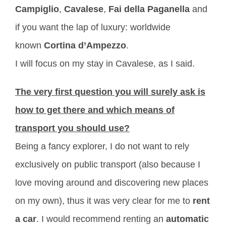
Campiglio
,
Cavalese
,
Fai della Paganella
and
if you want the lap of luxury: worldwide
known
Cortina d’Ampezzo
.
I will focus on my stay in Cavalese, as I said.
The very first question you will surely ask is
how to get there and which means of
transport you should use?
Being a fancy explorer, I do not want to rely
exclusively on public transport (also because I
love moving around and discovering new places
on my own), thus it was very clear for me to
rent
a car
. I would recommend renting an
automatic