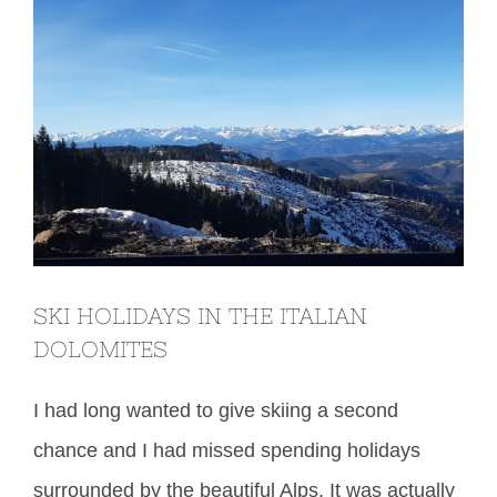
SKI HOLIDAYS IN THE ITALIAN
DOLOMITES
I had long wanted to give skiing a second
chance and I had missed spending holidays
surrounded by the beautiful Alps. It was actually