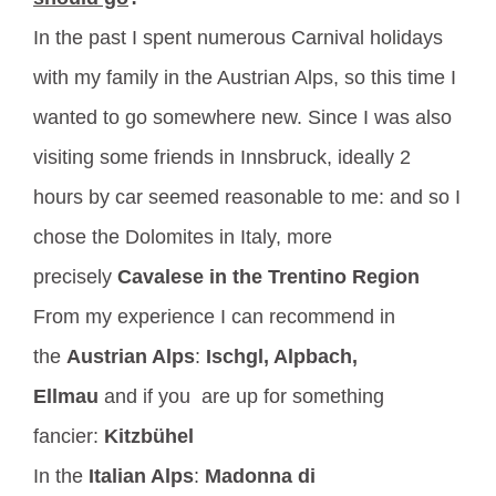
In the past I spent numerous Carnival holidays
with my family in the Austrian Alps, so this time I
wanted to go somewhere new. Since I was also
visiting some friends in Innsbruck, ideally 2
hours by car seemed reasonable to me: and so I
chose the Dolomites in Italy, more
precisely
Cavalese in the Trentino Region
From my experience I can recommend in
the
Austrian Alps
:
Ischgl, Alpbach,
Ellmau
and if you are up for something
fancier:
Kitzbühel
In the
Italian Alps
:
Madonna di