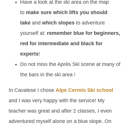
Have a look at the ski area on the map
to
make sure which lifts you should
take
and
which slopes
to adventure
yourself at:
remember blue for beginners,
red for intermediate and black for
experts
!
Do not miss the Après Ski scene at many of
the bars in the ski area !
In Cavalese I chose
Alpe Cermis Ski school
and I was very happy with the service! My
teacher was great and after 2 classes, I even
adventured myself alone on a blue slope. On