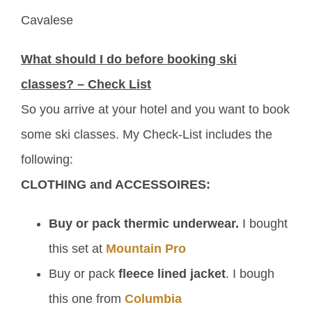
Cavalese
What should I do before booking ski
classes? – Check List
So you arrive at your hotel and you want to book
some ski classes. My Check-List includes the
following:
CLOTHING and ACCESSOIRES:
Buy or pack thermic underwear.
I bought
this set at
Mountain Pro
Buy or pack
fleece lined jacket
. I bough
this one from
Columbia