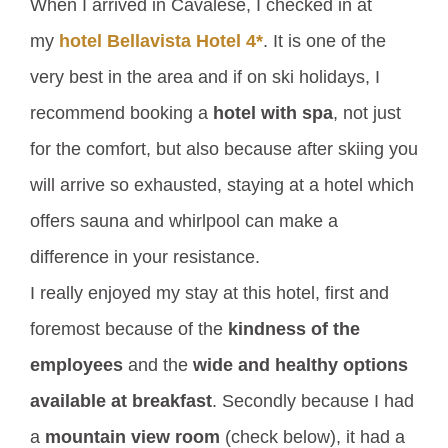
When I arrived in Cavalese, I checked in at
my
hotel Bellavista Hotel 4*
. It is one of the
very best in the area and if on ski holidays, I
recommend booking a
hotel with spa
, not just
for the comfort, but also because after skiing you
will arrive so exhausted, staying at a hotel which
offers sauna and whirlpool can make a
difference in your resistance.
I really enjoyed my stay at this hotel, first and
foremost because of the
kindness of the
employees
and the
wide and healthy options
available at breakfast
. Secondly because I had
a
mountain view room
(check below), it had a