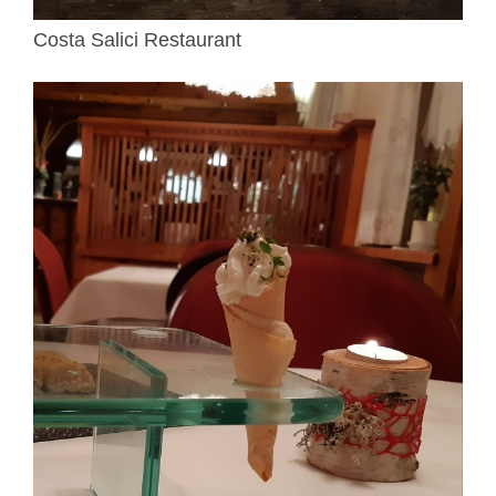
Costa Salici Restaurant