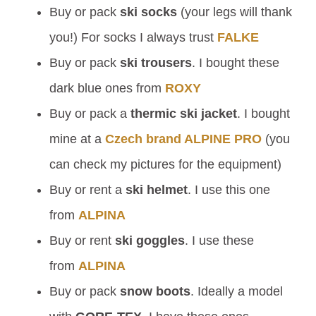
Buy or pack
ski socks
(your legs will thank
you!) For socks I always trust
FALKE
Buy or pack
ski trousers
. I bought these
dark blue ones from
ROXY
Buy or pack a
thermic ski jacket
. I bought
mine at a
Czech brand ALPINE PRO
(you
can check my pictures for the equipment)
Buy or rent a
ski helmet
. I use this one
from
ALPINA
Buy or rent
ski goggles
. I use these
from
ALPINA
Buy or pack
snow boots
. Ideally a model