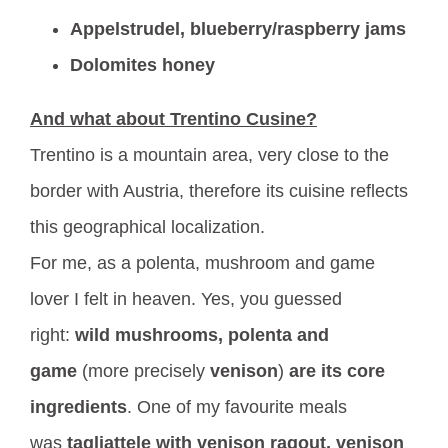
Appelstrudel, blueberry/raspberry jams
Dolomites honey
And what about Trentino Cusine?
Trentino is a mountain area, very close to the
border with Austria, therefore its cuisine reflects
this geographical localization.
For me, as a polenta, mushroom and game
lover I felt in heaven. Yes, you guessed
right:
wild mushrooms, polenta and
game
(more precisely
venison
)
are its core
ingredients
. One of my favourite meals
was
tagliattele with venison ragout,
venison