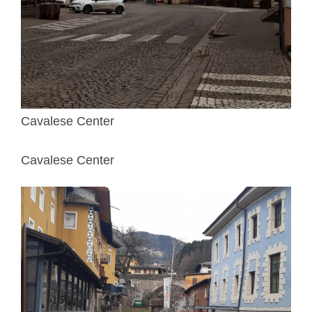
Cavalese Center
Cavalese Center