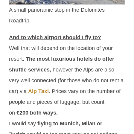
A small panoramic stop in the Dolomites
Roadtrip
And to which airport should I fly to?
Well that will depend on the location of your
resort.
The most luxurious hotels do offer
shuttle services,
however the Alps are also
very well connected (for those who do not rent a
car) via
Alp Taxi
. Prices vary on the number of
people and pieces of luggage, but count
on
€200 both ways.
I would say
flying to Munich, Milan or