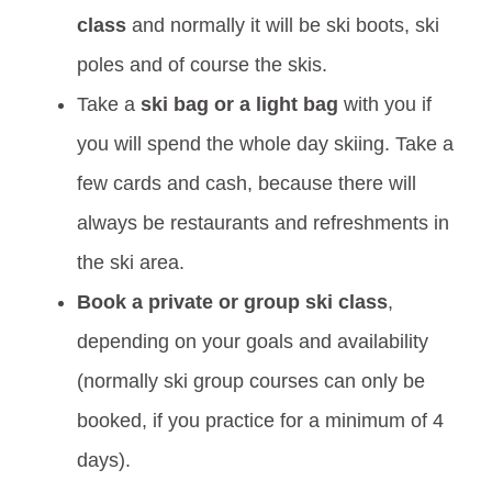
class
and normally it will be ski boots, ski
poles and of course the skis.
Take a
ski bag or a light bag
with you if
you will spend the whole day skiing. Take a
few cards and cash, because there will
always be restaurants and refreshments in
the ski area.
Book a private or group ski class
,
depending on your goals and availability
(normally ski group courses can only be
booked, if you practice for a minimum of 4
days).