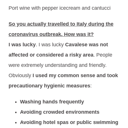
Port wine with pepper icecream and cantucci
So you actually travelled to Italy during the
coronavirus outbreak. How was it?
I was lucky
. I was lucky
Cavalese was not
affected or considered a risky area
. People
were extremely understanding and friendly.
Obviously
I used my common sense and took
precautionary hygienic measures
:
Washing hands frequently
Avoiding crowded environments
Avoiding hotel spas or public swimming