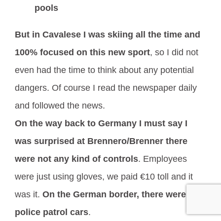
pools
But in Cavalese I was skiing all the time and
100% focused on this new sport
, so I did not
even had the time to think about any potential
dangers. Of course I read the newspaper daily
and followed the news.
On the way back to Germany I must say I
was surprised at Brennero/Brenner there
were not any kind of controls
. Employees
were just using gloves, we paid €10 toll and it
was it.
On the German border, there were
police patrol cars
.