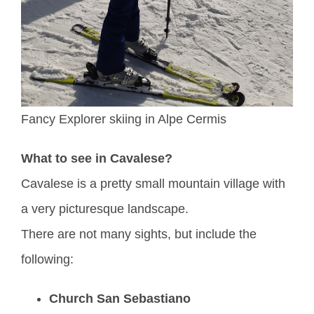
Fancy Explorer skiing in Alpe Cermis
What to see in Cavalese?
Cavalese is a pretty small mountain village with
a very picturesque landscape.
There are not many sights, but include the
following:
Church San Sebastiano