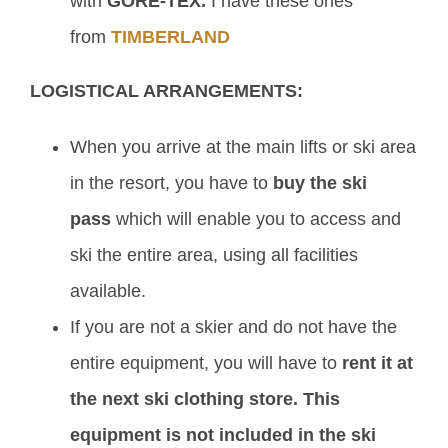
with
GORE-TEX.
I have these ones
from
TIMBERLAND
LOGISTICAL ARRANGEMENTS:
When you arrive at the main lifts or ski area
in the resort, you have to
buy the ski
pass
which will enable you to access and
ski the entire area, using all facilities
available.
If you are not a skier and do not have the
entire equipment, you will have to
rent it at
the next ski clothing store.
This
equipment is not included in the ski