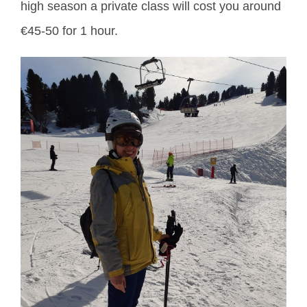
high season a private class will cost you around
€45-50 for 1 hour.