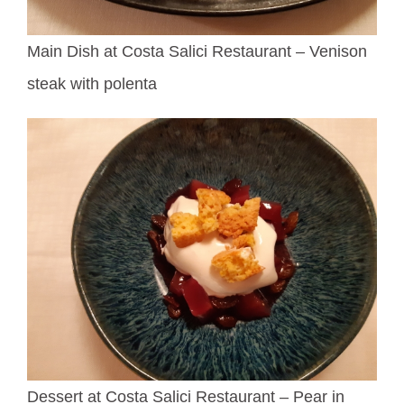
Main Dish at Costa Salici Restaurant – Venison
steak with polenta
Dessert at Costa Salici Restaurant – Pear in