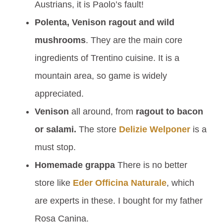
Austrians, it is Paolo’s fault!
Polenta, Venison ragout and wild
mushrooms
. They are the main core
ingredients of Trentino cuisine. It is a
mountain area, so game is widely
appreciated.
Venison
all around, from
ragout to bacon
or salami.
The store
Delizie Welponer
is a
must stop.
Homemade grappa
There is no better
store like
Eder Officina Naturale
, which
are experts in these. I bought for my father
Rosa Canina.