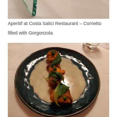
Aperitif at Costa Salici Restaurant – Cornetto
filled with Gorgonzola