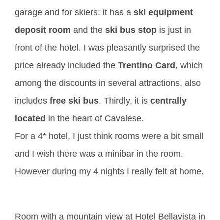
garage and for skiers: it has a
ski equipment
deposit room
and the
ski bus stop
is just in
front of the hotel. I was pleasantly surprised the
price already included the
Trentino Card
, which
among the discounts in several attractions, also
includes
free ski bus
. Thirdly, it is
centrally
located
in the heart of Cavalese.
For a 4* hotel, I just think rooms were a bit small
and I wish there was a minibar in the room.
However during my 4 nights I really felt at home.
Room with a mountain view at Hotel Bellavista in