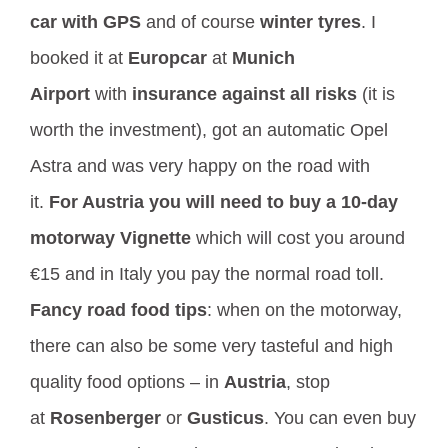
car with GPS
and of course
winter tyres
. I
booked it at
Europcar
at
Munich
Airport
with
insurance against all risks
(it is
worth the investment), got an automatic Opel
Astra and was very happy on the road with
it.
For Austria you will need to buy a 10-day
motorway Vignette
which will cost you around
€15 and in Italy you pay the normal road toll.
Fancy road food tips
: when on the motorway,
there can also be some very tasteful and high
quality food options – in
Austria
, stop
at
Rosenberger
or
Gusticus
. You can even buy