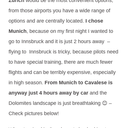
Zurich
would be the most convenient options,
from those airports you have a wide range of
options and are centrally located.
I chose
Munich
, because on my first night I wanted to
go to Innsbruck and it is just 2 hours away –
flying to Innsbruck is tricky, because pilots need
to have special training, there are much fewer
flights and can be terribly expensive, especially
in high season.
From Munich to Cavalese is
anyway just 4 hours away by car
and the
Dolomites landscape is just breathtaking 😊 –
Check pictures below!