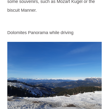
some souvenirs, such as Mozart Kugel or the
biscuit Manner.
Dolomites Panorama while driving