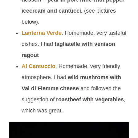
icecream and cantucci.
(see pictures
below).
Lanterna Verde
. Homemade, very tasteful
dishes. I had
tagliatelle with venison
ragout
Al Cantuccio
. Homemade, very friendly
atmosphere. I had
wild mushroms with
Val di Fiemme cheese
and followed the
suggestion of
roastbeef with vegetables
,
which was great.