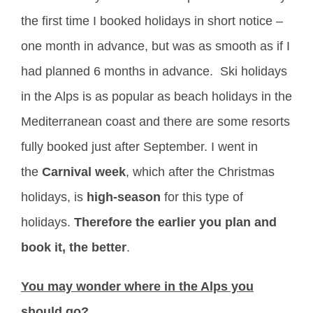
the first time I booked holidays in short notice –
one month in advance, but was as smooth as if I
had planned 6 months in advance. Ski holidays
in the Alps is as popular as beach holidays in the
Mediterranean coast and there are some resorts
fully booked just after September. I went in
the
Carnival week
, which after the Christmas
holidays, is
high-season
for this type of
holidays.
Therefore the earlier you plan and
book it, the better
.
You may wonder where in the Alps you
should go
?