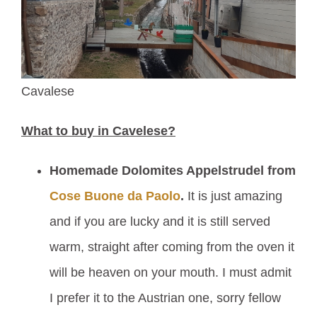
Cavalese
What to buy in Cavelese?
Homemade Dolomites Appelstrudel from
Cose Buone da Paolo
.
It is just amazing
and if you are lucky and it is still served
warm, straight after coming from the oven it
will be heaven on your mouth. I must admit
I prefer it to the Austrian one, sorry fellow