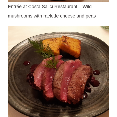
Entrée at Costa Salici Restaurant – Wild
mushrooms with raclette cheese and peas